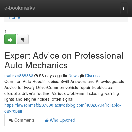
Home
e-bookmarks
Togg
navi
Home
1
Expert Advice on Professional
Auto Mechanics
rsabkvn868838
53 days ago
News
Discuss
Common Auto Repair Topics: Swift Answers and Knowledgeable
Advice for Every DriverCommon vehicle repair troubles can
disrupt a driver's routine. Various problems, including warning
lights and engine noises, often signal
https://lawsonmsfd267890.activosblog.com/40326794/reliable-
car-repair
Comments
Who Upvoted