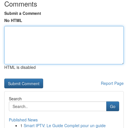
Comments
Submit a Comment
No HTML
HTML is disabled
Report Page
Search
Go
Published News
1
Smart IPTV: Le Guide Complet pour un guide