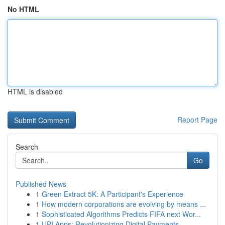
No HTML
HTML is disabled
Report Page
Search
Go
Published News
1
Green Extract 5K: A Participant's Experience
1
How modern corporations are evolving by means ...
1
Sophisticated Algorithms Predicts FIFA next Wor...
1
UPI Apps: Revolutionizing Digital Payments ...