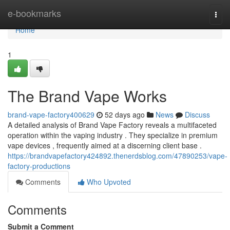
Home
e-bookmarks
Togg
navi
Home
1
The Brand Vape Works
brand-vape-factory400629
52 days ago
News
Discuss
A detailed analysis of Brand Vape Factory reveals a multifaceted
operation within the vaping industry . They specialize in premium
vape devices , frequently aimed at a discerning client base .
https://brandvapefactory424892.thenerdsblog.com/47890253/vape-
factory-productions
Comments
Who Upvoted
Comments
Submit a Comment