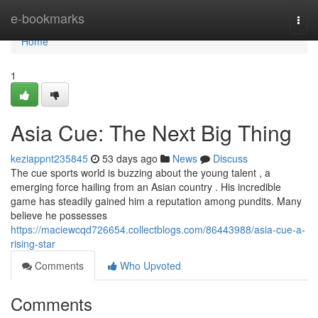
Home
e-bookmarks
Togg
navi
Home
1
Asia Cue: The Next Big Thing
keziappnt235845
53 days ago
News
Discuss
The cue sports world is buzzing about the young talent , a
emerging force hailing from an Asian country . His incredible
game has steadily gained him a reputation among pundits. Many
believe he possesses
https://maciewcqd726654.collectblogs.com/86443988/asia-cue-a-
rising-star
Comments
Who Upvoted
Comments