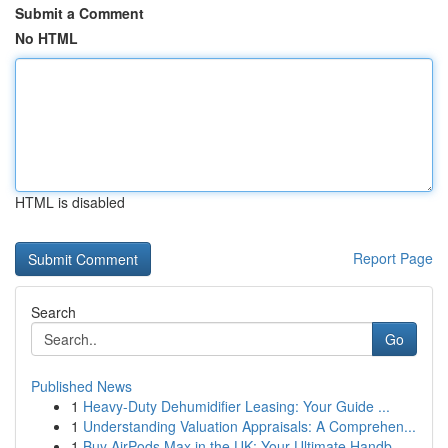
Submit a Comment
No HTML
HTML is disabled
Report Page
Search
Go
Published News
1
Heavy-Duty Dehumidifier Leasing: Your Guide ...
1
Understanding Valuation Appraisals: A Comprehen...
1
Buy AirPods Max in the UK: Your Ultimate Handb...