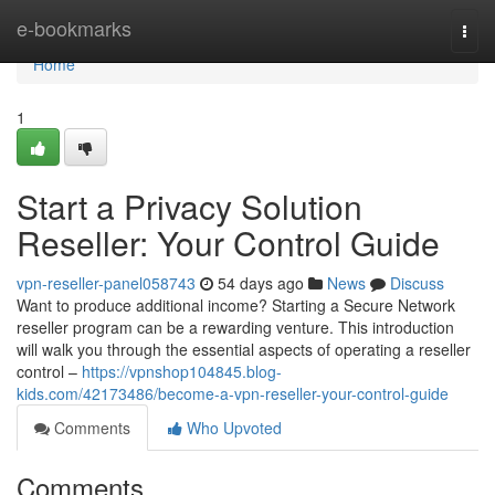
Home
e-bookmarks
Togg
navi
Home
1
Start a Privacy Solution
Reseller: Your Control Guide
vpn-reseller-panel058743
54 days ago
News
Discuss
Want to produce additional income? Starting a Secure Network
reseller program can be a rewarding venture. This introduction
will walk you through the essential aspects of operating a reseller
control –
https://vpnshop104845.blog-
kids.com/42173486/become-a-vpn-reseller-your-control-guide
Comments
Who Upvoted
Comments