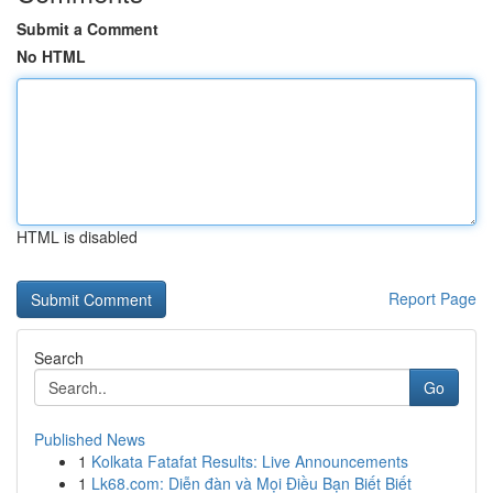
Submit a Comment
No HTML
HTML is disabled
Report Page
Search
Go
Published News
1
Kolkata Fatafat Results: Live Announcements
1
Lk68.com: Diễn đàn và Mọi Điều Bạn Biết Biết