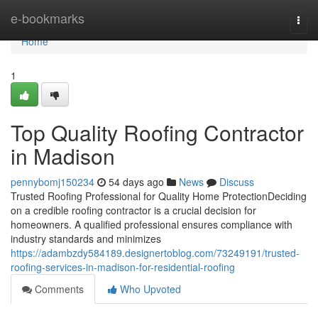
Home
e-bookmarks
Togg
navi
Home
1
Top Quality Roofing Contractor
in Madison
pennybomj150234
54 days ago
News
Discuss
Trusted Roofing Professional for Quality Home ProtectionDeciding
on a credible roofing contractor is a crucial decision for
homeowners. A qualified professional ensures compliance with
industry standards and minimizes
https://adambzdy584189.designertoblog.com/73249191/trusted-
roofing-services-in-madison-for-residential-roofing
Comments
Who Upvoted