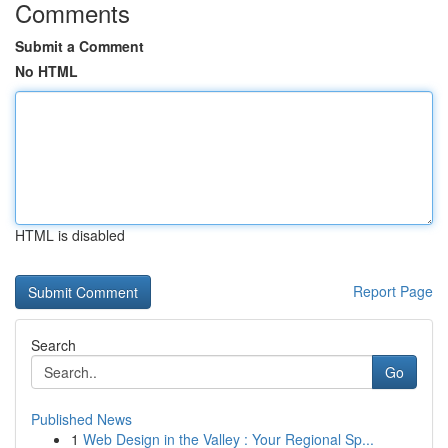
Comments
Submit a Comment
No HTML
HTML is disabled
Report Page
Search
Go
Published News
1
Web Design in the Valley : Your Regional Sp...