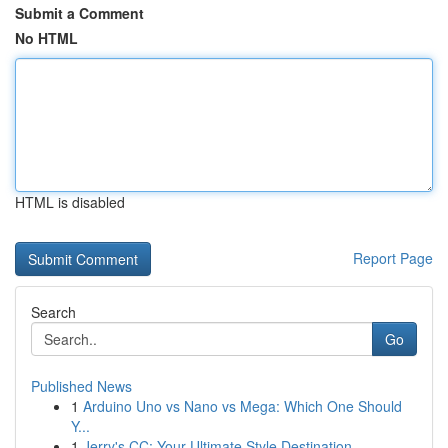
Submit a Comment
No HTML
HTML is disabled
Report Page
Search
Go
Published News
1
Arduino Uno vs Nano vs Mega: Which One Should
Y...
1
Jerry's CC: Your Ultimate Style Destination