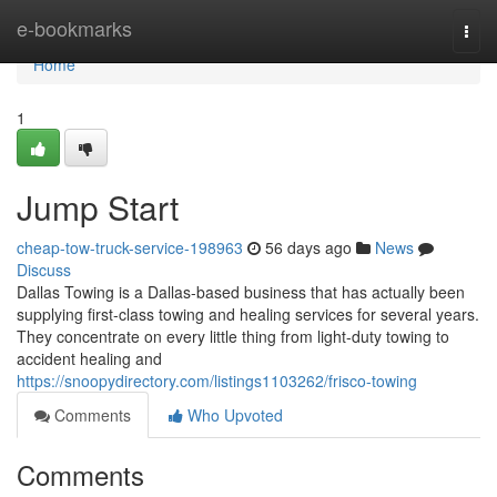
Home
e-bookmarks
Togg
navi
Home
1
Jump Start
cheap-tow-truck-service-198963
56 days ago
News
Discuss
Dallas Towing is a Dallas-based business that has actually been
supplying first-class towing and healing services for several years.
They concentrate on every little thing from light-duty towing to
accident healing and
https://snoopydirectory.com/listings1103262/frisco-towing
Comments
Who Upvoted
Comments