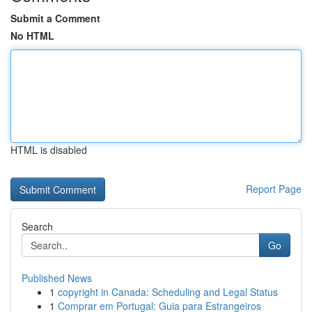
Submit a Comment
No HTML
HTML is disabled
Report Page
Search
Go
Published News
1
copyright in Canada: Scheduling and Legal Status
1
Comprar em Portugal: Guia para Estrangeiros