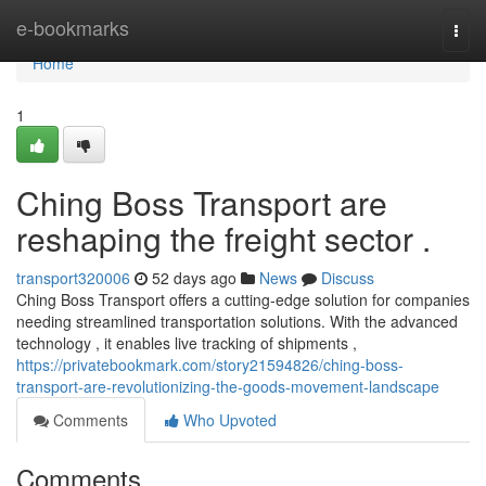
Home
e-bookmarks
Togg
navi
Home
1
Ching Boss Transport are
reshaping the freight sector .
transport320006
52 days ago
News
Discuss
Ching Boss Transport offers a cutting-edge solution for companies
needing streamlined transportation solutions. With the advanced
technology , it enables live tracking of shipments ,
https://privatebookmark.com/story21594826/ching-boss-
transport-are-revolutionizing-the-goods-movement-landscape
Comments
Who Upvoted
Comments