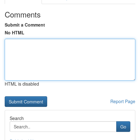
Comments
Submit a Comment
No HTML
HTML is disabled
Report Page
Search
Go