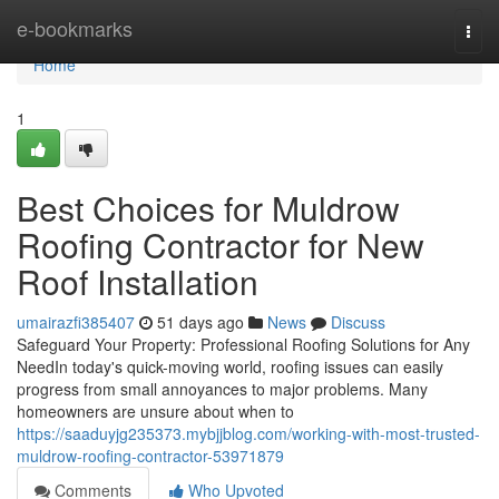
Home
e-bookmarks
Togg
navi
Home
1
Best Choices for Muldrow
Roofing Contractor for New
Roof Installation
umairazfi385407
51 days ago
News
Discuss
Safeguard Your Property: Professional Roofing Solutions for Any
NeedIn today's quick-moving world, roofing issues can easily
progress from small annoyances to major problems. Many
homeowners are unsure about when to
https://saaduyjg235373.mybjjblog.com/working-with-most-trusted-
muldrow-roofing-contractor-53971879
Comments
Who Upvoted