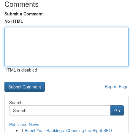
Comments
Submit a Comment
No HTML
HTML is disabled
Report Page
Search
Go
Published News
1
Boost Your Rankings: Choosing the Right SEO