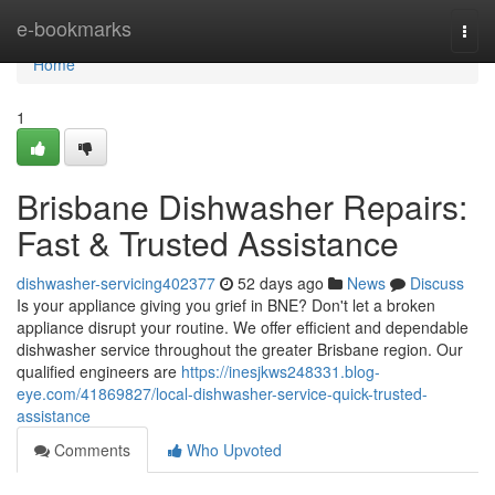
Home
e-bookmarks
Togg
navi
Home
1
Brisbane Dishwasher Repairs:
Fast & Trusted Assistance
dishwasher-servicing402377
52 days ago
News
Discuss
Is your appliance giving you grief in BNE? Don't let a broken
appliance disrupt your routine. We offer efficient and dependable
dishwasher service throughout the greater Brisbane region. Our
qualified engineers are
https://inesjkws248331.blog-
eye.com/41869827/local-dishwasher-service-quick-trusted-
assistance
Comments
Who Upvoted