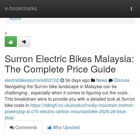
Home
e-bookmarks
Togg
navi
Home
1
Surron Electric Bikes Malaysia:
The Complete Price Guide
electricbikessurrons902102
56 days ago
News
Discuss
Navigating the Surron bike landscape in Malaysia can be
challenging , especially when it comes to figuring out the costs .
This breakdown aims to provide you with a detailed look at Surron
bike costs in
https://riding5.co.uk/product/rocky-mountain-instinct-
powerplay-sl-c70-electric-carbon-mountainbike-2025-29-blue-
blue/
Comments
Who Upvoted