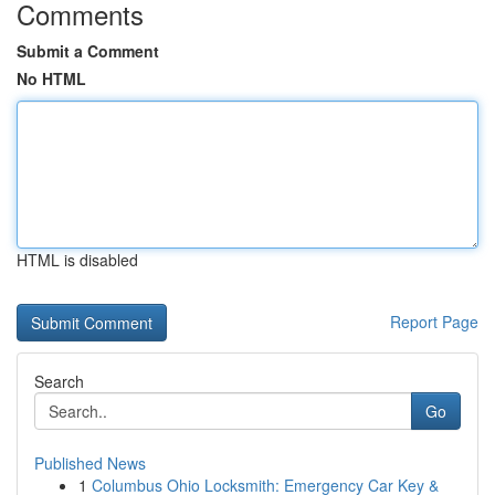
Comments
Submit a Comment
No HTML
HTML is disabled
Report Page
Search
Go
Published News
1
Columbus Ohio Locksmith: Emergency Car Key &