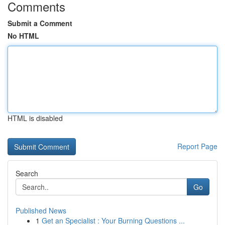
Comments
Submit a Comment
No HTML
HTML is disabled
Report Page
Search
Go
Published News
1
Get an Specialist : Your Burning Questions ...