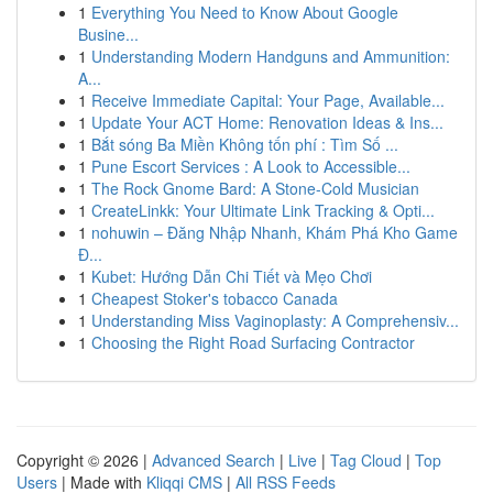
1
Everything You Need to Know About Google
Busine...
1
Understanding Modern Handguns and Ammunition:
A...
1
Receive Immediate Capital: Your Page, Available...
1
Update Your ACT Home: Renovation Ideas & Ins...
1
Bắt sóng Ba Miền Không tốn phí : Tìm Số ...
1
Pune Escort Services : A Look to Accessible...
1
The Rock Gnome Bard: A Stone-Cold Musician
1
CreateLinkk: Your Ultimate Link Tracking & Opti...
1
nohuwin – Đăng Nhập Nhanh, Khám Phá Kho Game
Đ...
1
Kubet: Hướng Dẫn Chi Tiết và Mẹo Chơi
1
Cheapest Stoker's tobacco Canada
1
Understanding Miss Vaginoplasty: A Comprehensiv...
1
Choosing the Right Road Surfacing Contractor
Copyright © 2026 |
Advanced Search
|
Live
|
Tag Cloud
|
Top
Users
| Made with
Kliqqi CMS
|
All RSS Feeds