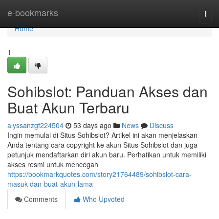
Home
e-bookmarks
Togg
navi
Home
1
Sohibslot: Panduan Akses dan
Buat Akun Terbaru
alyssanzgf224504
53 days ago
News
Discuss
Ingin memulai di Situs Sohibslot? Artikel ini akan menjelaskan
Anda tentang cara copyright ke akun Situs Sohibslot dan juga
petunjuk mendaftarkan diri akun baru. Perhatikan untuk memiliki
akses resmi untuk mencegah
https://bookmarkquotes.com/story21764489/sohibslot-cara-
masuk-dan-buat-akun-lama
Comments
Who Upvoted