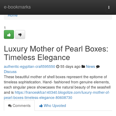
Home
e-bookmarks
Togg
navi
Home
1
Luxury Mother of Pearl Boxes:
Timeless Elegance
authentic-egyptian-craft595550
55 days ago
News
Discuss
These beautiful mother of shell boxes represent the epitome of
timeless sophistication. Hand- fashioned from genuine elements,
each singular piece showcases the natural beauty of the seashell
and is
https://franceskfca140340.blogolize.com/luxury-mother-of-
pearl-boxes-timeless-elegance-80608730
Comments
Who Upvoted