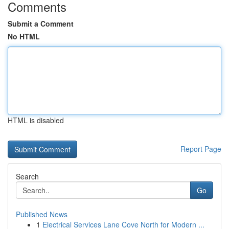
Comments
Submit a Comment
No HTML
HTML is disabled
Report Page
Search
Go
Published News
1
Electrical Services Lane Cove North for Modern ...