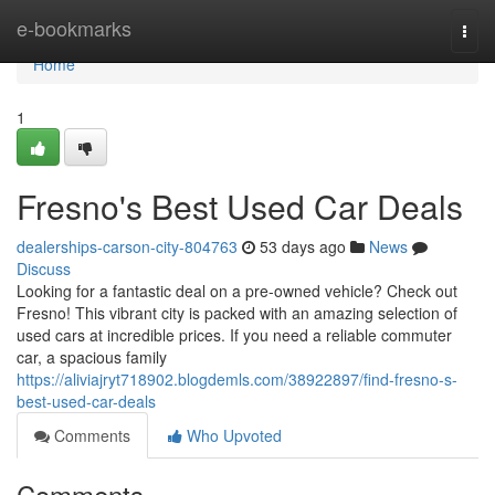
Home
e-bookmarks
Togg
navi
Home
1
Fresno's Best Used Car Deals
dealerships-carson-city-804763
53 days ago
News
Discuss
Looking for a fantastic deal on a pre-owned vehicle? Check out
Fresno! This vibrant city is packed with an amazing selection of
used cars at incredible prices. If you need a reliable commuter
car, a spacious family
https://aliviajryt718902.blogdemls.com/38922897/find-fresno-s-
best-used-car-deals
Comments
Who Upvoted
Comments