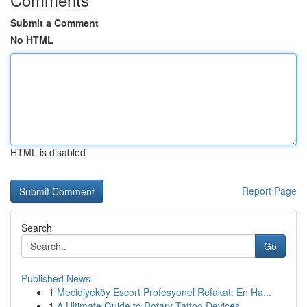
Submit a Comment
No HTML
HTML is disabled
Report Page
Search
Go
Published News
1
Mecidiyeköy Escort Profesyonel Refakat: En Ha...
1
A Ultimate Guide to Rotary Tattoo Devices