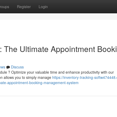
roups
Register
Login
: The Ultimate Appointment Book
ews
Discuss
dule ? Optimize your valuable time and enhance productivity with our
ion allows you to simply manage
https://inventory-tracking-softw474448.
timate-appointment-booking-management-system