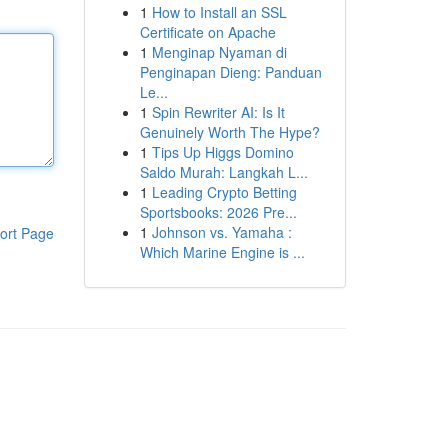
1
How to Install an SSL
Certificate on Apache
1
Menginap Nyaman di
Penginapan Dieng: Panduan
Le...
1
Spin Rewriter AI: Is It
Genuinely Worth The Hype?
1
Tips Up Higgs Domino
Saldo Murah: Langkah L...
1
Leading Crypto Betting
Sportsbooks: 2026 Pre...
1
Johnson vs. Yamaha :
ort Page
Which Marine Engine is ...