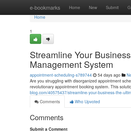
Home
e-bookmarks
Home
New
Submit
G
Home
1
Streamline Your Business
Management System
appointment-scheduling-s789744
54 days ago
N
Are you struggling with disorganized appointment sche
revolutionary appointment booking system. This solut
blog.com/40575437/streamline-your-business-the-ul
Comments
Who Upvoted
Comments
Submit a Comment