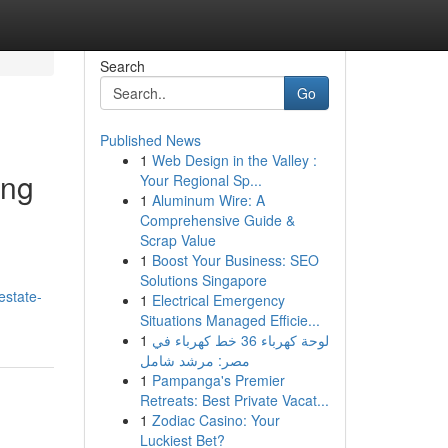
Search
Go
Published News
1
Web Design in the Valley :
ing
Your Regional Sp...
1
Aluminum Wire: A
Comprehensive Guide &
Scrap Value
1
Boost Your Business: SEO
Solutions Singapore
estate-
1
Electrical Emergency
Situations Managed Efficie...
1
لوحة كهرباء 36 خط كهرباء في
مصر: مرشد شامل
1
Pampanga's Premier
Retreats: Best Private Vacat...
1
Zodiac Casino: Your
Luckiest Bet?