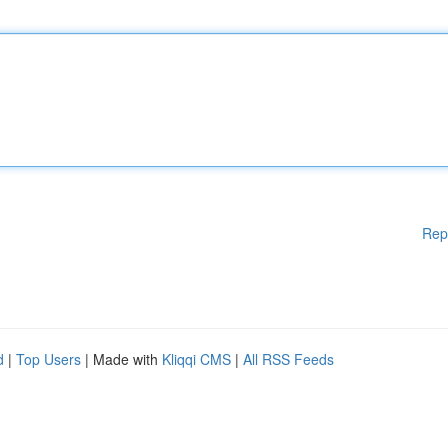
Rep
d
|
Top Users
| Made with
Kliqqi CMS
|
All RSS Feeds