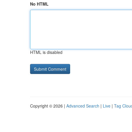
No HTML
HTML is disabled
Copyright © 2026 |
Advanced Search
|
Live
|
Tag Clou