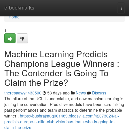
Home
e-bookmarks
Togg
navi
Home
1
Machine Learning Predicts
Champions League Winners :
The Contender Is Going To
Claim the Prize?
theresaawyn433506
53 days ago
News
Discuss
The allure of the UCL is undeniable, and now machine learning is
joining the conversation. Predictive models have been scrutinizing
past performances and team statistics to determine the probable
winner .
https://bushrajmuq001489.blogsvila.com/42073624/ai-
predicts-europe-s-elite-club-victorious-team-who-is-going-to-
claim-the-prize