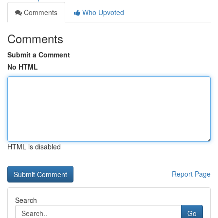
Comments
Who Upvoted
Comments
Submit a Comment
No HTML
HTML is disabled
Report Page
Search
Go