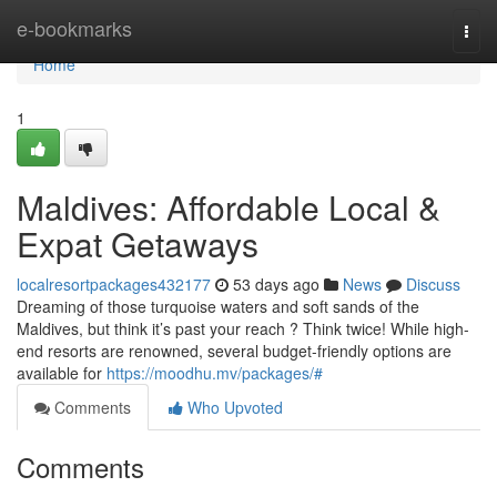
Home
e-bookmarks
Togg
navi
Home
1
Maldives: Affordable Local &
Expat Getaways
localresortpackages432177
53 days ago
News
Discuss
Dreaming of those turquoise waters and soft sands of the
Maldives, but think it’s past your reach ? Think twice! While high-
end resorts are renowned, several budget-friendly options are
available for
https://moodhu.mv/packages/#
Comments
Who Upvoted
Comments