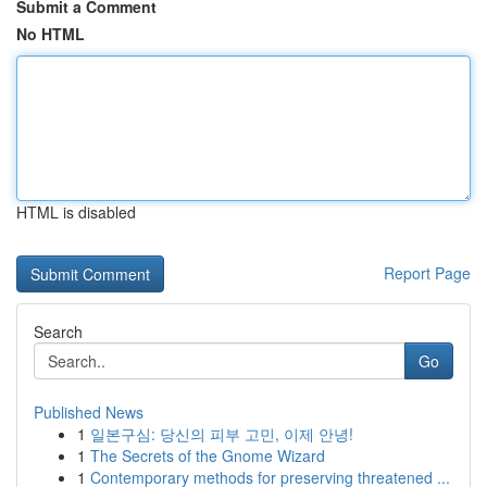
Submit a Comment
No HTML
HTML is disabled
Report Page
Search
Go
Published News
1
일본구심: 당신의 피부 고민, 이제 안녕!
1
The Secrets of the Gnome Wizard
1
Contemporary methods for preserving threatened ...