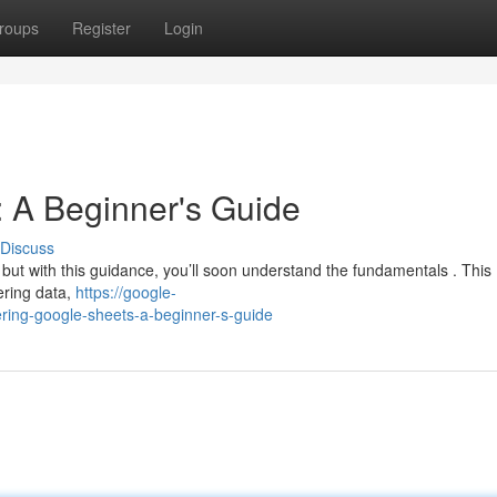
roups
Register
Login
 A Beginner's Guide
Discuss
, but with this guidance, you’ll soon understand the fundamentals . This
tering data,
https://google-
ing-google-sheets-a-beginner-s-guide