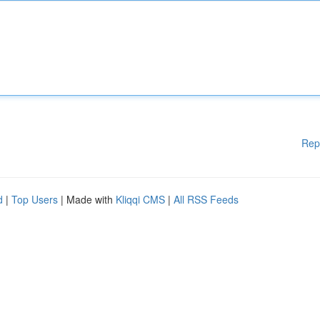
Rep
d
|
Top Users
| Made with
Kliqqi CMS
|
All RSS Feeds