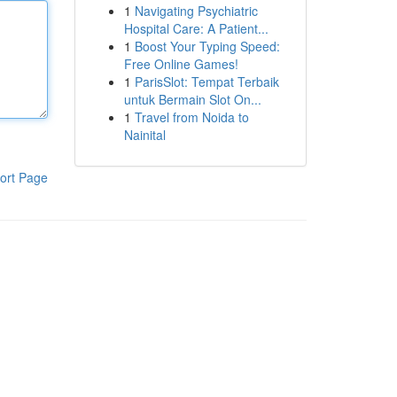
1
Navigating Psychiatric
Hospital Care: A Patient...
1
Boost Your Typing Speed:
Free Online Games!
1
ParisSlot: Tempat Terbaik
untuk Bermain Slot On...
1
Travel from Noida to
Nainital
ort Page