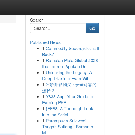
Search
Go
Published News
1
Commodity Supercycle: Is It
Back?
1
Ramalan Piala Global 2026
Ibu Lauren: Apakah Du...
1
Unlocking the Legacy: A
Deep Dive into Evan Wil...
1
谷歌邮箱购买：安全可靠的
选择？
1
Y333 App: Your Guide to
Earning PKR
1
{EE88: A Thorough Look
into the Script
1
Perempuan Sulawesi
Tengah Sulteng : Bercerita
M...