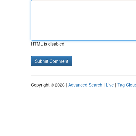
HTML is disabled
Copyright © 2026 |
Advanced Search
|
Live
|
Tag Clou