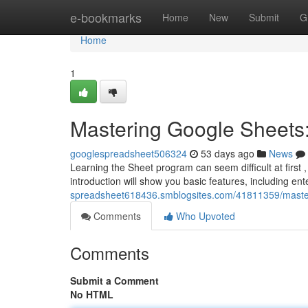
Home
e-bookmarks
Home
New
Submit
G
Home
1
Mastering Google Sheets:
googlespreadsheet506324
53 days ago
News
Learning the Sheet program can seem difficult at first 
introduction will show you basic features, including en
spreadsheet618436.smblogsites.com/41811359/master
Comments
Who Upvoted
Comments
Submit a Comment
No HTML