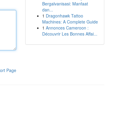
Bergalvanisasi: Manfaat
dan...
1
Dragonhawk Tattoo
Machines: A Complete Guide
1
Annonces Cameroon :
Découvrir Les Bonnes Affai...
ort Page