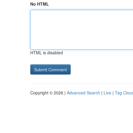
No HTML
HTML is disabled
Copyright © 2026 |
Advanced Search
|
Live
|
Tag Clou