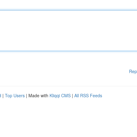
Rep
d
|
Top Users
| Made with
Kliqqi CMS
|
All RSS Feeds