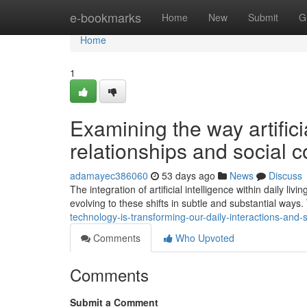
Home
e-bookmarks
Home
New
Submit
G
Home
1
Examining the way artific
relationships and social c
adamayec386060
53 days ago
News
Discuss
The integration of artificial intelligence within daily l
evolving to these shifts in subtle and substantial ways.
technology-is-transforming-our-daily-interactions-and-s
Comments
Who Upvoted
Comments
Submit a Comment