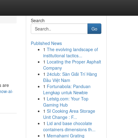
Search
Go
Published News
1
The evolving landscape of
institutional tactics...
1
Locating the Proper Asphalt
Company
1
24club: Sàn Giải Trí Hàng
Đầu Việt Nam
s are
1
Fortunabola: Panduan
how-ai-
Lengkap untuk Newbie
1
Letstg.com: Your Top
Gaming Hub
1
SI Cooking Area Storage
Unit Change : F...
1
Lid and base chocolate
containers dimensions th...
1
Memahami Grating