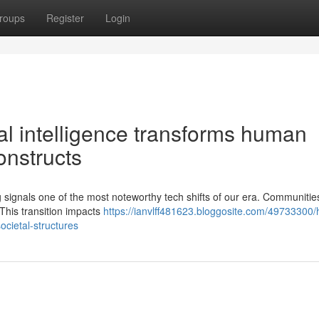
roups
Register
Login
ial intelligence transforms human
onstructs
iving signals one of the most noteworthy tech shifts of our era. Communitie
 This transition impacts
https://ianvlff481623.bloggosite.com/49733300/
ocietal-structures