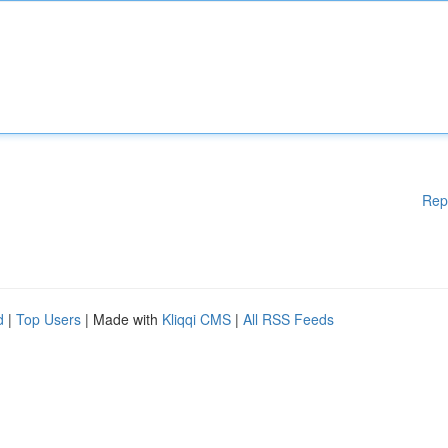
Rep
d
|
Top Users
| Made with
Kliqqi CMS
|
All RSS Feeds