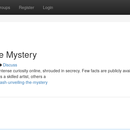
roups
Register
Login
he Mystery
Discuss
ense curiosity online, shrouded in secrecy. Few facts are publicly avai
 a skilled artist, others a
ash-unveiling-the-mystery