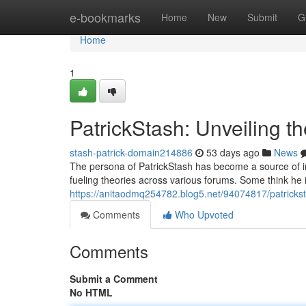
Home
e-bookmarks
Home
New
Submit
G
Home
1
PatrickStash: Unveiling t
stash-patrick-domain214886
53 days ago
News
The persona of PatrickStash has become a source of int
fueling theories across various forums. Some think he is
https://anitaodmq254782.blog5.net/94074817/patrickst
Comments
Who Upvoted
Comments
Submit a Comment
No HTML