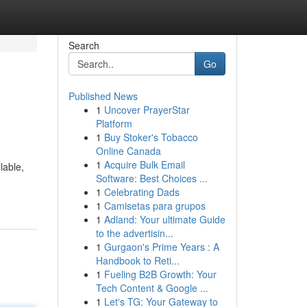
Search
Go
Published News
1
Uncover PrayerStar
Platform
1
Buy Stoker's Tobacco
Online Canada
1
Acquire Bulk Email
lable,
Software: Best Choices ...
1
Celebrating Dads
1
Camisetas para grupos
1
Adland: Your ultimate Guide
to the advertisin...
1
Gurgaon's Prime Years : A
Handbook to Reti...
1
Fueling B2B Growth: Your
Tech Content & Google ...
1
Let's TG: Your Gateway to