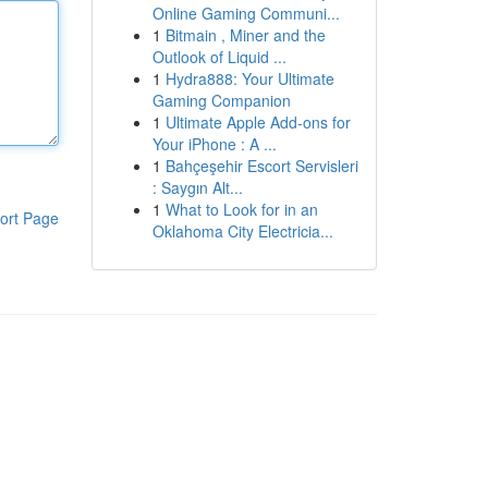
Online Gaming Communi...
1
Bitmain , Miner and the
Outlook of Liquid ...
1
Hydra888: Your Ultimate
Gaming Companion
1
Ultimate Apple Add-ons for
Your iPhone : A ...
1
Bahçeşehir Escort Servisleri
: Saygın Alt...
1
What to Look for in an
ort Page
Oklahoma City Electricia...