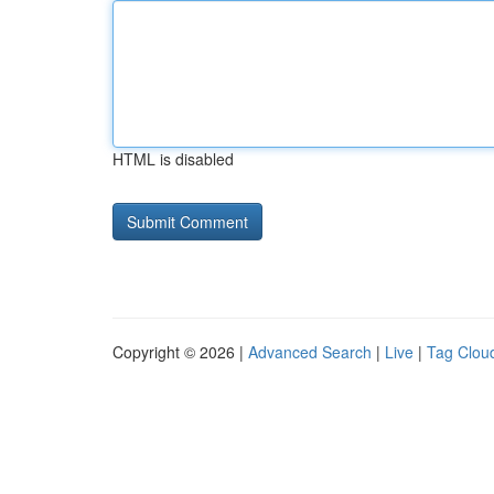
HTML is disabled
Copyright © 2026 |
Advanced Search
|
Live
|
Tag Clou