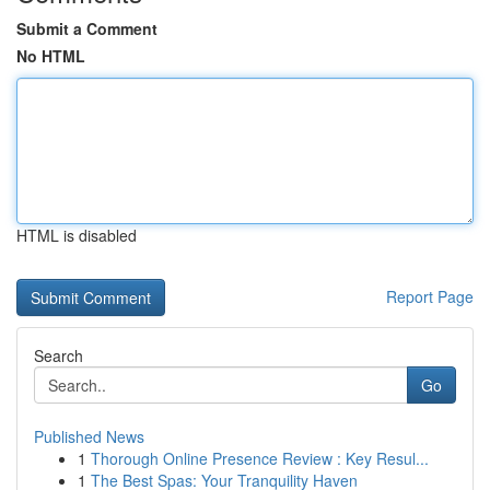
Submit a Comment
No HTML
HTML is disabled
Report Page
Search
Go
Published News
1
Thorough Online Presence Review : Key Resul...
1
The Best Spas: Your Tranquility Haven