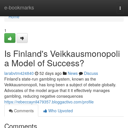
Home
e-bookmarks
Togg
navi
Home
1
Is Finland's Veikkausmonopoli
a Model of Success?
larabvtm424840
52 days ago
News
Discuss
Finland’s state-run gambling system, known as the
Veikkausmonopoli, has long been a subject of debate globally.
Advocates of the model argue that it it effectively manages
gambling, reducing negative consequences
https://rebeccaynil479357.bloggactivo.com/profile
Comments
Who Upvoted
Comments