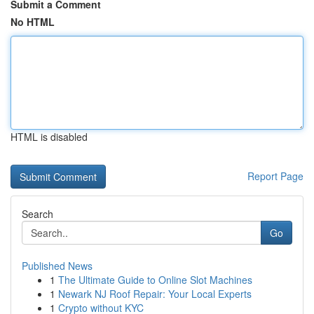
Submit a Comment
No HTML
HTML is disabled
Report Page
Search
Go
Published News
1
The Ultimate Guide to Online Slot Machines
1
Newark NJ Roof Repair: Your Local Experts
1
Crypto without KYC