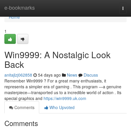
Home
e-bookmarks
Togg
navi
Home
1
Win9999: A Nostalgic Look
Back
anitajlzj062858
54 days ago
News
Discuss
Remember Win9999 ? For a great many enthusiasts, it
represents a simpler era of gaming . This program —a genuine
masterpiece—transported us to a incredible world of action . Its
special graphics and
https://win9999.uk.com
Comments
Who Upvoted
Comments