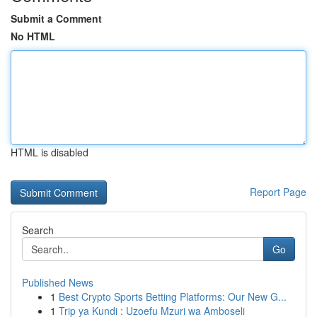
Submit a Comment
No HTML
HTML is disabled
Report Page
Search
Go
Published News
1
Best Crypto Sports Betting Platforms: Our New G...
1
Trip ya Kundi : Uzoefu Mzuri wa Amboseli