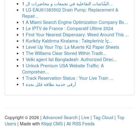
1
الشّاشات التفاعلية في تجمعات و محاضرات ال...
1
LG EAU61383502 Drain Pump: Replacement &
Repair...
1
A Miami Search Engine Optimization Company Bo...
1
Le IPTV de France : Comparatif Ultime 2024
1
Find Your Nearest Dispensary: Weed Around This ...
1
Kurtköy Kaldırma Kiralama : Talepleriniz İç...
1
Level Up Your Trip: La Muerte K2 Paper Sheets
1
The Williams Clear Stored Within Tradit...
1
Velki agent list Bangladesh: Authorized Direc...
1
Unlock Premium USA Website Traffic: A
Comprehen...
1
Track Reservation Status : Your Live Train ...
1
أرقى خدمة نظافة فلل بجدة
Copyright © 2026 |
Advanced Search
|
Live
|
Tag Cloud
|
Top
Users
| Made with
Kliqqi CMS
|
All RSS Feeds