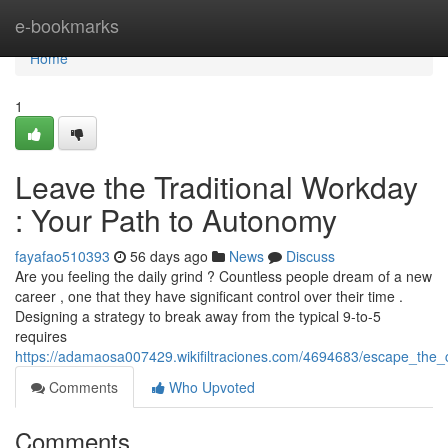
Home
e-bookmarks
Home
1
Leave the Traditional Workday
: Your Path to Autonomy
fayafao510393
56 days ago
News
Discuss
Are you feeling the daily grind ? Countless people dream of a new
career , one that they have significant control over their time .
Designing a strategy to break away from the typical 9-to-5
requires
https://adamaosa007429.wikifiltraciones.com/4694683/escape_the_
Comments
Who Upvoted
Comments