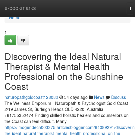
Home
e-bookmarks
To
na
Home
1
Discovering the Ideal Natural
Therapist & Mental Health
Professional on the Sunshine
Coast
naturopathgoldcoast128082
54 days ago
News
Discuss
The Wellness Emporium - Naturopath & Psychologist Gold Coast
2/19 James St, Burleigh Heads QLD 4220, Australia
+61755352474 Finding skilled holistic healers and counsellors on
the Coast can feel difficult. Many
https://imogendech003375.articlesblogger.com/64089291/discoverin
the-ideal-natural-therapist-mental-health-professional-on-the-