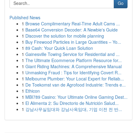
Go
Published News
1
Browse Complimentary Real-Time Adult Cams ...
1
Base64 Conversion Decoder: A Newbie's Guide
1
Discover the solution for mobile planning
1
Buy Firewood Particles in Large Quantities – Yo...
1
89 Cash: Your Quick Loan Solution
1
Gainesville Towing Service for Residential and ...
1
The Ultimate Ecommerce Platform Resource for...
1
Giant Riding Machines: A Comprehensive Manual
1
Unmasking Fraud : Tips for Identifying Covert R...
1
Melbourne Plumber: Your Local Expert for Reliab...
1
De Toekomst van de Agrofood Industrie: Trends e...
1
Ethicon
1
MBI789 Casino: Your Ultimate Online Gaming Dest...
1
El Alimenta 2: Su Directorio de Nutrición Salud...
1
강남사무실임대와 강남사옥임대, 기업 이전 전 반...