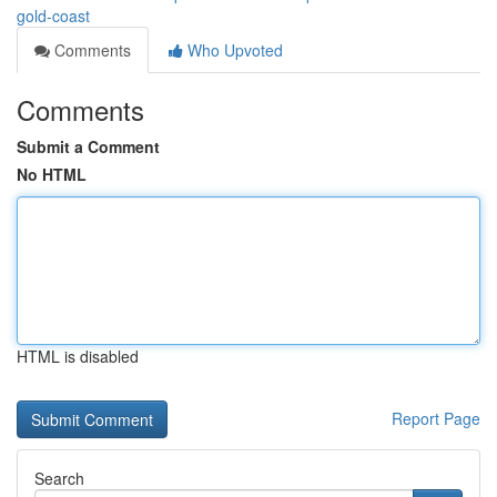
gold-coast
Comments
Who Upvoted
Comments
Submit a Comment
No HTML
HTML is disabled
Report Page
Search