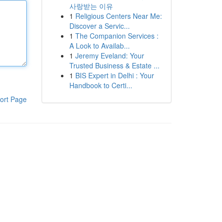
사랑받는 이유
1
Religious Centers Near Me:
Discover a Servic...
1
The Companion Services :
A Look to Availab...
1
Jeremy Eveland: Your
Trusted Business & Estate ...
1
BIS Expert in Delhi : Your
Handbook to Certi...
ort Page