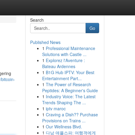
Search
Go
Published News
1
Professional Maintenance
Solutions with Castle ...
1
Explorez l'Aventure :
Bateau Ardennes
1
B1G Hub IPTV: Your Best
gering
Entertainment Part...
bitcoin-
1
The Power of Research
Peptides: A Beginner's Guide
1
Industry Voice: The Latest
Trends Shaping The ...
1
iptv maroc
1
Craving a Dish?? Purchase
Provisions on Trains ...
1
Our Wellness Blvd.
1
다낭 애플스파: 여행객에게