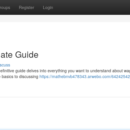
roups
Register
Login
mate Guide
scuss
s definitive guide delves into everything you want to understand about wa
he basics to discussing
https://mathebnvb478343.arwebo.com/64242542/