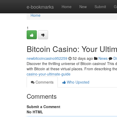
Home
e-bookmarks
Home
New
Submit
G
Home
1
Bitcoin Casino: Your Ulti
newbitcoincasino952259
52 days ago
News
Di
Discover the thrilling universe of Bitcoin casinos! Thi
with Bitcoin at these virtual places. From describing t
casino-your-ultimate-guide
Comments
Who Upvoted
Comments
Submit a Comment
No HTML