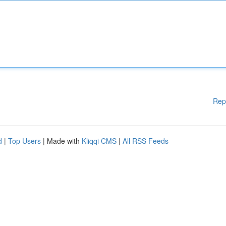
Rep
d
|
Top Users
| Made with
Kliqqi CMS
|
All RSS Feeds