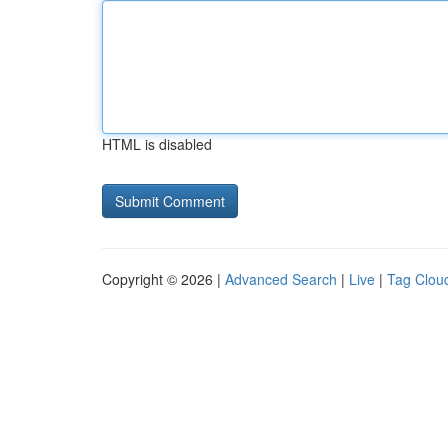
HTML is disabled
Copyright © 2026 |
Advanced Search
|
Live
|
Tag Clou