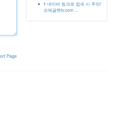
1
네이버 링크로 접속 시 주의!
오메글랫tv.com ...
ort Page