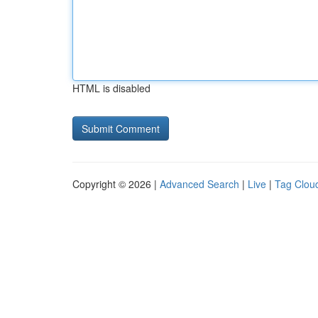
HTML is disabled
Copyright © 2026 |
Advanced Search
|
Live
|
Tag Clou