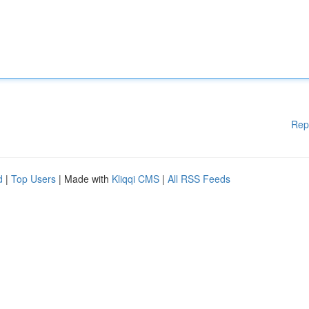
Rep
d
|
Top Users
| Made with
Kliqqi CMS
|
All RSS Feeds