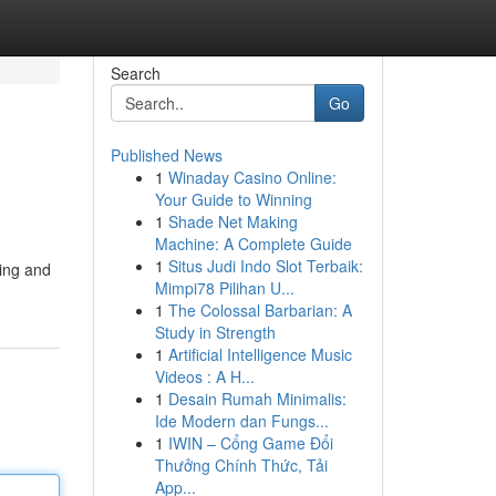
Search
Go
Published News
1
Winaday Casino Online:
Your Guide to Winning
1
Shade Net Making
Machine: A Complete Guide
1
Situs Judi Indo Slot Terbaik:
eing and
Mimpi78 Pilihan U...
1
The Colossal Barbarian: A
Study in Strength
1
Artificial Intelligence Music
Videos : A H...
1
Desain Rumah Minimalis:
Ide Modern dan Fungs...
1
IWIN – Cổng Game Đổi
Thưởng Chính Thức, Tải
App...