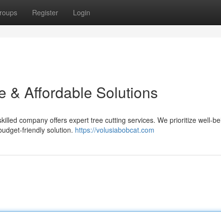
roups
Register
Login
e & Affordable Solutions
illed company offers expert tree cutting services. We prioritize well-b
udget-friendly solution.
https://volusiabobcat.com