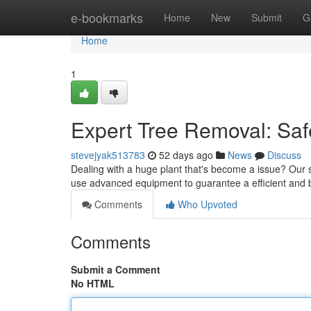
Home
e-bookmarks
Home
New
Submit
G
Home
1
Expert Tree Removal: Saf
stevejyak513783
52 days ago
News
Discuss
Dealing with a huge plant that's become a issue? Our sk
use advanced equipment to guarantee a efficient and b
Comments
Who Upvoted
Comments
Submit a Comment
No HTML