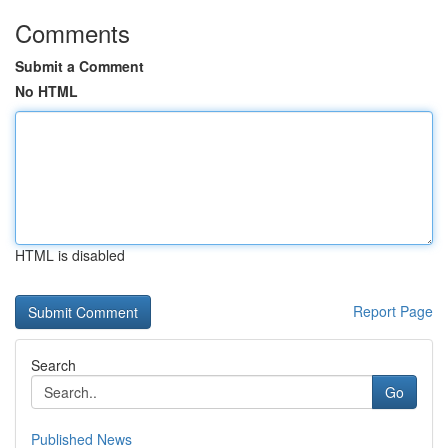
Comments
Submit a Comment
No HTML
HTML is disabled
Report Page
Search
Go
Published News