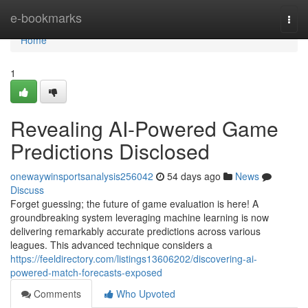
Home
e-bookmarks
Togg
navi
Home
1
Revealing AI-Powered Game
Predictions Disclosed
onewaywinsportsanalysis256042
54 days ago
News
Discuss
Forget guessing; the future of game evaluation is here! A
groundbreaking system leveraging machine learning is now
delivering remarkably accurate predictions across various
leagues. This advanced technique considers a
https://feeldirectory.com/listings13606202/discovering-ai-
powered-match-forecasts-exposed
Comments
Who Upvoted