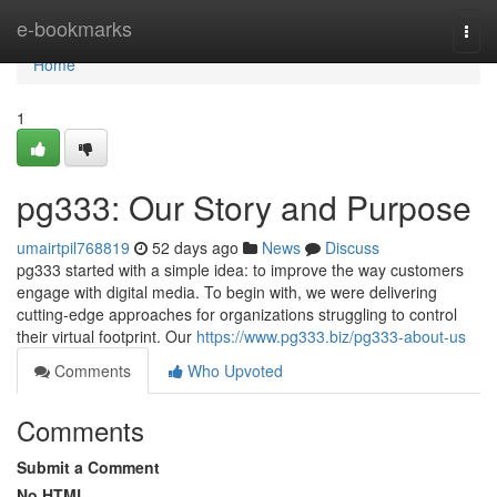
Home
e-bookmarks
Togg
navi
Home
1
pg333: Our Story and Purpose
umairtpil768819
52 days ago
News
Discuss
pg333 started with a simple idea: to improve the way customers
engage with digital media. To begin with, we were delivering
cutting-edge approaches for organizations struggling to control
their virtual footprint. Our
https://www.pg333.biz/pg333-about-us
Comments
Who Upvoted
Comments
Submit a Comment
No HTML