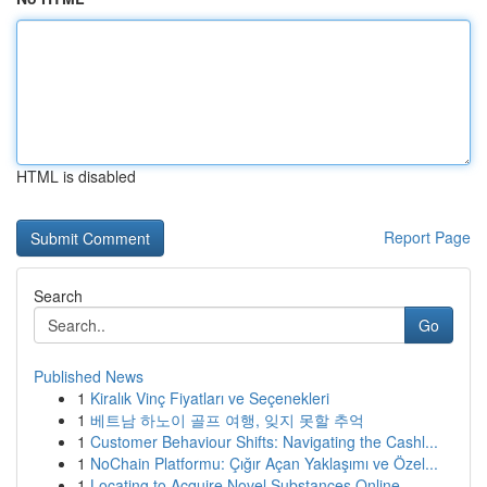
HTML is disabled
Report Page
Search
Go
Published News
1
Kiralık Vinç Fiyatları ve Seçenekleri
1
베트남 하노이 골프 여행, 잊지 못할 추억
1
Customer Behaviour Shifts: Navigating the Cashl...
1
NoChain Platformu: Çığır Açan Yaklaşımı ve Özel...
1
Locating to Acquire Novel Substances Online ...