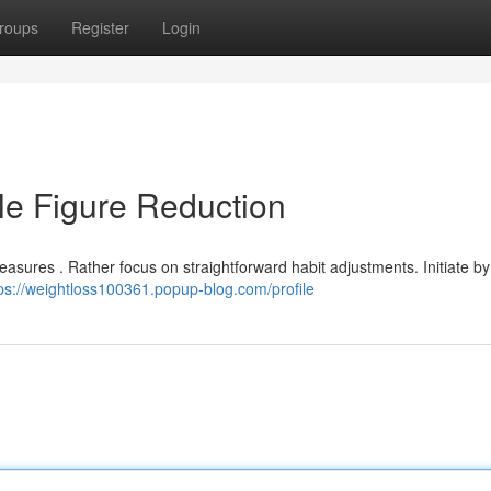
roups
Register
Login
le Figure Reduction
asures . Rather focus on straightforward habit adjustments. Initiate by
ps://weightloss100361.popup-blog.com/profile