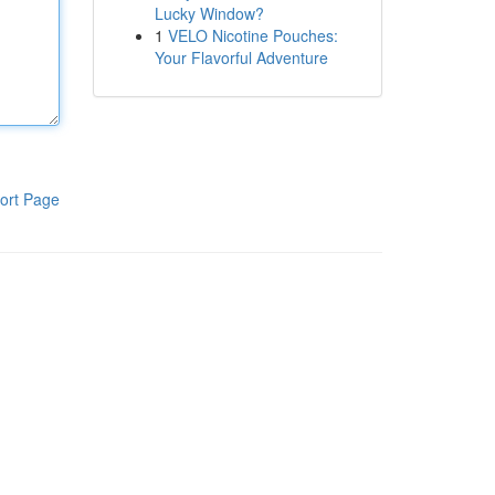
Lucky Window?
1
VELO Nicotine Pouches:
Your Flavorful Adventure
ort Page