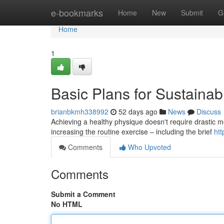
Home
e-bookmarks
Home
New
Submit
G
Home
1
Basic Plans for Sustainab
brianbkmh338992
52 days ago
News
Discuss
Achieving a healthy physique doesn't require drastic me
increasing the routine exercise – including the brief
htt
Comments
Who Upvoted
Comments
Submit a Comment
No HTML