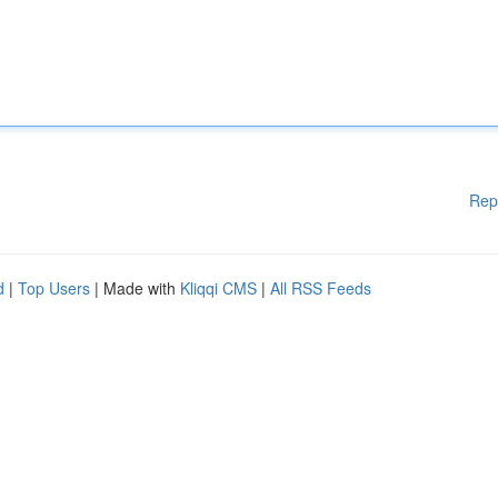
Rep
d
|
Top Users
| Made with
Kliqqi CMS
|
All RSS Feeds