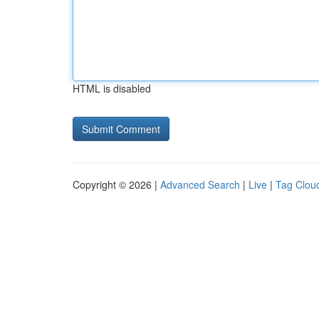
HTML is disabled
Copyright © 2026 |
Advanced Search
|
Live
|
Tag Clou