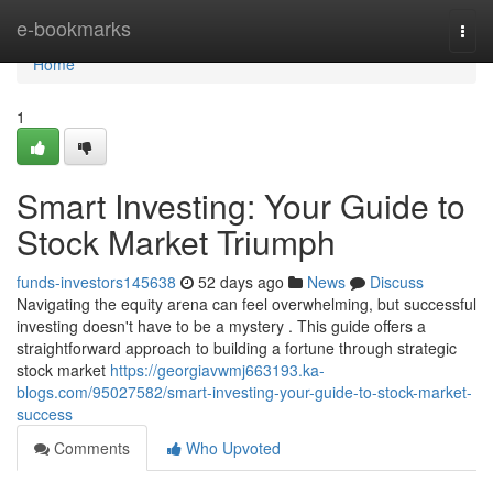
Home
e-bookmarks
Togg
navi
Home
1
Smart Investing: Your Guide to
Stock Market Triumph
funds-investors145638
52 days ago
News
Discuss
Navigating the equity arena can feel overwhelming, but successful
investing doesn't have to be a mystery . This guide offers a
straightforward approach to building a fortune through strategic
stock market
https://georgiavwmj663193.ka-
blogs.com/95027582/smart-investing-your-guide-to-stock-market-
success
Comments
Who Upvoted