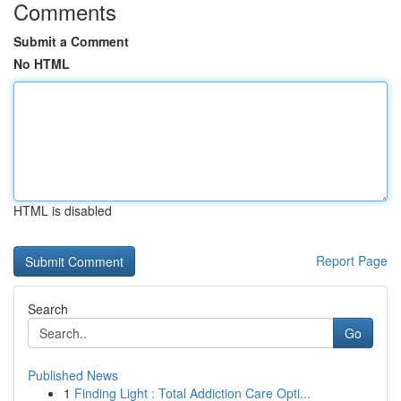
Comments
Submit a Comment
No HTML
HTML is disabled
Report Page
Search
Go
Published News
1
Finding Light : Total Addiction Care Opti...