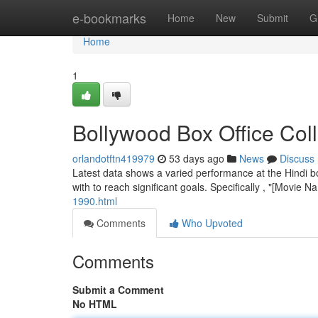
Home
e-bookmarks
Home
New
Submit
G
Home
1
Bollywood Box Office Col
orlandotftn419979
53 days ago
News
Discuss
Latest data shows a varied performance at the Hindi b
with to reach significant goals. Specifically , "[Movie 
1990.html
Comments
Who Upvoted
Comments
Submit a Comment
No HTML