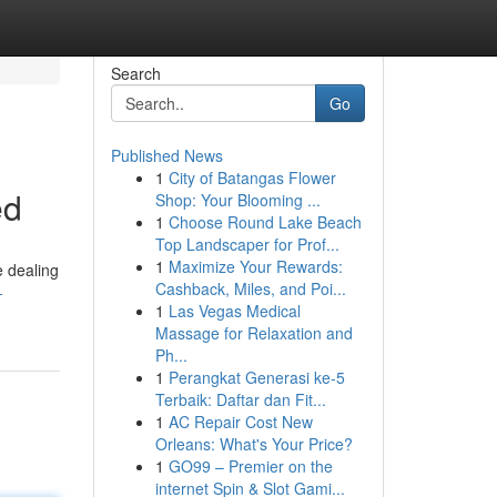
Search
Go
Published News
1
City of Batangas Flower
ed
Shop: Your Blooming ...
1
Choose Round Lake Beach
Top Landscaper for Prof...
1
Maximize Your Rewards:
e dealing
Cashback, Miles, and Poi...
-
1
Las Vegas Medical
Massage for Relaxation and
Ph...
1
Perangkat Generasi ke-5
Terbaik: Daftar dan Fit...
1
AC Repair Cost New
Orleans: What's Your Price?
1
GO99 – Premier on the
internet Spin & Slot Gami...