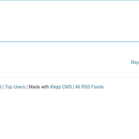
Rep
d
|
Top Users
| Made with
Kliqqi CMS
|
All RSS Feeds