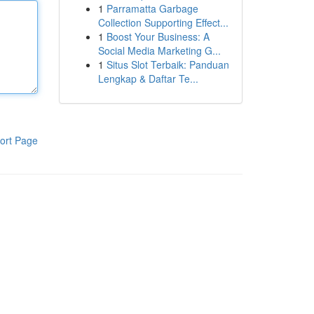
1
Parramatta Garbage
Collection Supporting Effect...
1
Boost Your Business: A
Social Media Marketing G...
1
Situs Slot Terbaik: Panduan
Lengkap & Daftar Te...
ort Page