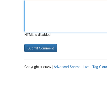
HTML is disabled
Copyright © 2026 |
Advanced Search
|
Live
|
Tag Clou