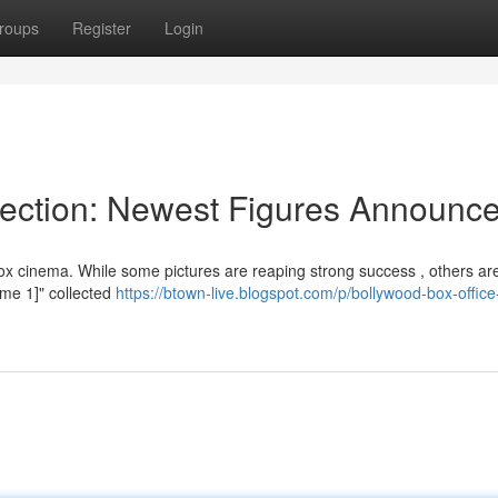
roups
Register
Login
lection: Newest Figures Announc
ox cinema. While some pictures are reaping strong success , others ar
Name 1]" collected
https://btown-live.blogspot.com/p/bollywood-box-office