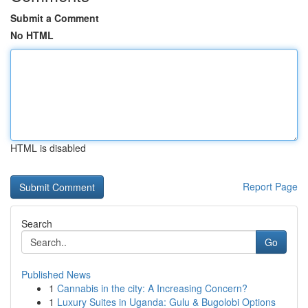
Submit a Comment
No HTML
HTML is disabled
Report Page
Search
Go
Published News
1
Cannabis in the city: A Increasing Concern?
1
Luxury Suites in Uganda: Gulu & Bugolobi Options