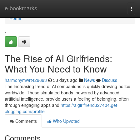
Home
e-bookmarks
Togg
navi
Home
1
The Rise of AI Girlfriends:
What You Need to Know
harmonymwrt429693
53 days ago
News
Discuss
The increasing trend of AI companions is quickly drawing notice
worldwide. These simulated bonds, powered by advanced
artificial intelligence, provide users a feeling of belonging, often
through engaging apps and
https://aigirlfriend327404.get-
blogging.com/profile
Comments
Who Upvoted
Comments