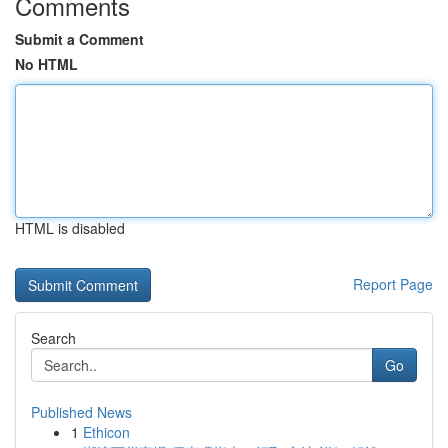
Comments
Submit a Comment
No HTML
HTML is disabled
Report Page
Search
Go
Published News
1
Ethicon