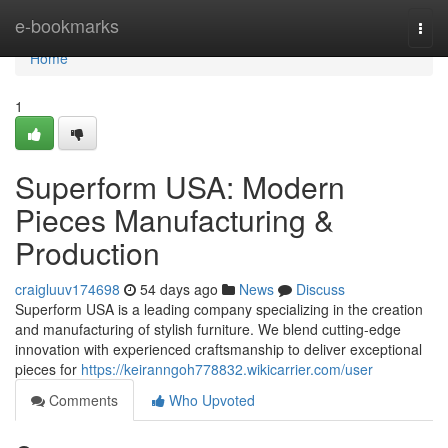
Home
e-bookmarks
Togg
navi
Home
1
Superform USA: Modern
Pieces Manufacturing &
Production
craigluuv174698
54 days ago
News
Discuss
Superform USA is a leading company specializing in the creation
and manufacturing of stylish furniture. We blend cutting-edge
innovation with experienced craftsmanship to deliver exceptional
pieces for
https://keiranngoh778832.wikicarrier.com/user
Comments
Who Upvoted