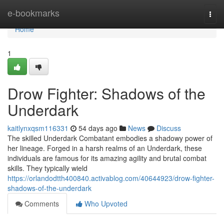
Home
e-bookmarks
Togg
navi
Home
1
Drow Fighter: Shadows of the
Underdark
kaitlynxqsm116331
54 days ago
News
Discuss
The skilled Underdark Combatant embodies a shadowy power of
her lineage. Forged in a harsh realms of an Underdark, these
individuals are famous for its amazing agility and brutal combat
skills. They typically wield
https://orlandodtth400840.activablog.com/40644923/drow-fighter-
shadows-of-the-underdark
Comments
Who Upvoted