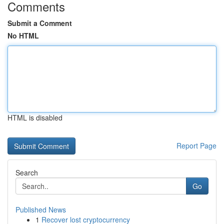
Comments
Submit a Comment
No HTML
HTML is disabled
Report Page
Search
Go
Published News
1
Recover lost cryptocurrency