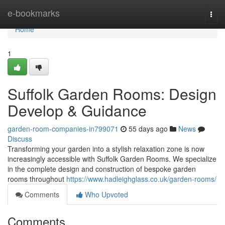
Home
e-bookmarks
Togg
navi
Home
1
Suffolk Garden Rooms: Design
Develop & Guidance
garden-room-companies-in799071
55 days ago
News
Discuss
Transforming your garden into a stylish relaxation zone is now
increasingly accessible with Suffolk Garden Rooms. We specialize
in the complete design and construction of bespoke garden
rooms throughout
https://www.hadleighglass.co.uk/garden-rooms/
Comments
Who Upvoted
Comments