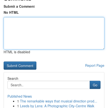
Submit a Comment
No HTML
HTML is disabled
Report Page
Search
Go
Published News
1
The remarkable ways that musical direction prod...
1
Leeds by Lens: A Photographic City-Centre Walk