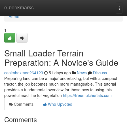
Home
e-bookmarks
Togg
navi
Home
1
Small Loader Terrain
Preparation: A Novice's Guide
caoimhexmee264123
51 days ago
News
Discuss
Preparing land can be a major undertaking, but with a compact
tractor, the job becomes much more manageable. This tutorial
provides a fundamental overview for those new to using this
powerful machine for vegetation
https://treemulcherlats.com
Comments
Who Upvoted
Comments