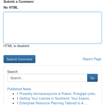
Submit a Comment
No HTML
HTML is disabled
Report Page
Search
Go
Published News
1
Produkty farmaceutyczne w Polsce: Przegląd rynku
1
Getting Your License in Southend: Your Essent...
1
Enterprise Resource Planning Tailored to A ...