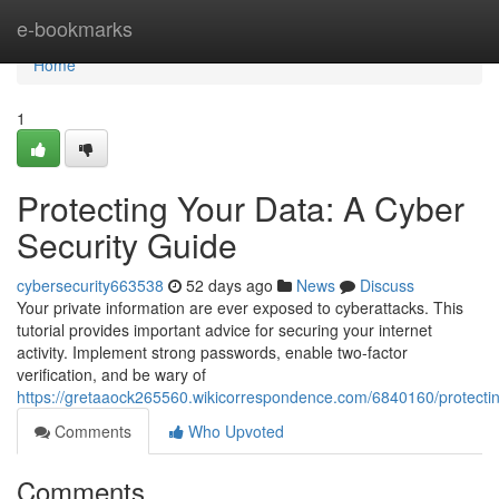
Home
e-bookmarks
Home
1
Protecting Your Data: A Cyber
Security Guide
cybersecurity663538
52 days ago
News
Discuss
Your private information are ever exposed to cyberattacks. This
tutorial provides important advice for securing your internet
activity. Implement strong passwords, enable two-factor
verification, and be wary of
https://gretaaock265560.wikicorrespondence.com/6840160/protecti
Comments
Who Upvoted
Comments