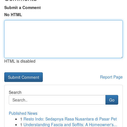
Submit a Comment
No HTML
HTML is disabled
Report Page
Search
Go
Published News
1
Resto Indo: Sedapnya Rasa Nusantara di Pasar Pet
1
Understanding Fascia and Soffits: A Homeowner's...