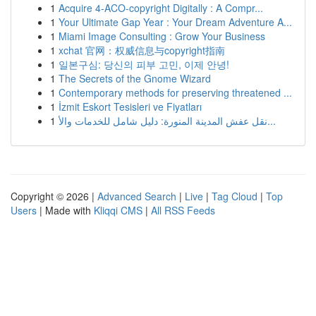
1
Acquire 4-ACO-copyright Digitally : A Compr...
1
Your Ultimate Gap Year : Your Dream Adventure A...
1
Miami Image Consulting : Grow Your Business
1
xchat 官网：权威信息与copyright指南
1
일본구심: 당신의 피부 고민, 이제 안녕!
1
The Secrets of the Gnome Wizard
1
Contemporary methods for preserving threatened ...
1
İzmit Eskort Tesisleri ve Fiyatları
1
نقل عفش المدينة المنورة: دليل شامل للخدمات والأ...
Copyright © 2026 |
Advanced Search
|
Live
|
Tag Cloud
|
Top
Users
| Made with
Kliqqi CMS
|
All RSS Feeds