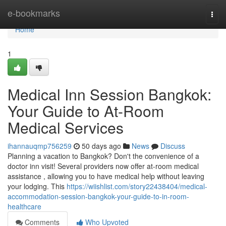
Home
e-bookmarks
Togg
navi
Home
1
Medical Inn Session Bangkok:
Your Guide to At-Room
Medical Services
ihannauqmp756259
50 days ago
News
Discuss
Planning a vacation to Bangkok? Don't the convenience of a
doctor inn visit! Several providers now offer at-room medical
assistance , allowing you to have medical help without leaving
your lodging. This
https://wiishlist.com/story22438404/medical-
accommodation-session-bangkok-your-guide-to-in-room-
healthcare
Comments
Who Upvoted