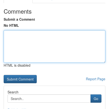
Comments
Submit a Comment
No HTML
HTML is disabled
Report Page
Search
Go