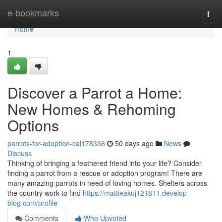
Home
e-bookmarks
Togg
navi
Home
1
Discover a Parrot a Home:
New Homes & Rehoming
Options
parrots-for-adoption-cal178336
50 days ago
News
Discuss
Thinking of bringing a feathered friend into your life? Consider
finding a parrot from a rescue or adoption program! There are
many amazing parrots in need of loving homes. Shelters across
the country work to find
https://mattieakuj121811.develop-
blog.com/profile
Comments
Who Upvoted