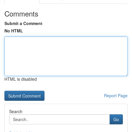
Comments
Submit a Comment
No HTML
HTML is disabled
Report Page
Search
Go