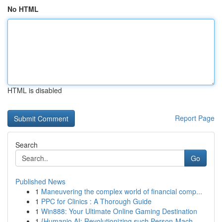
No HTML
HTML is disabled
Report Page
Search
Go
Published News
1
Maneuvering the complex world of financial comp...
1
PPC for Clinics : A Thorough Guide
1
Win888: Your Ultimate Online Gaming Destination
1
{Humanio AI: Revolutionizing such Person-Mach...