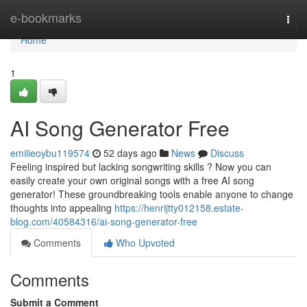
Home
e-bookmarks
Togg
navi
Home
1
AI Song Generator Free
emilieoybu119574
52 days ago
News
Discuss
Feeling inspired but lacking songwriting skills ? Now you can
easily create your own original songs with a free AI song
generator! These groundbreaking tools enable anyone to change
thoughts into appealing
https://henrijtty012158.estate-
blog.com/40584316/ai-song-generator-free
Comments
Who Upvoted
Comments
Submit a Comment