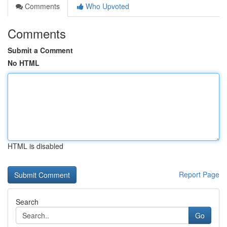
Comments
Who Upvoted
Comments
Submit a Comment
No HTML
HTML is disabled
Report Page
Search
Go