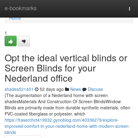
Home
e-bookmarks
Togg
navi
Home
1
Opt the ideal vertical blinds or
Screen Blinds for your
Nederland office
shades521401
52 days ago
News
Discuss
{The augmentation of a Nederland home with screen
shadesMaterials And Construction Of Screen BlindsWindow
Blinds are primarily made from durable synthetic materials, often
PVC-coated fiberglass or polyester, which
https://fraserchct419932.gynoblog.com/40336279/explore-
improved-comfort-in-your-nederland-home-with-modern-screen-
blinds