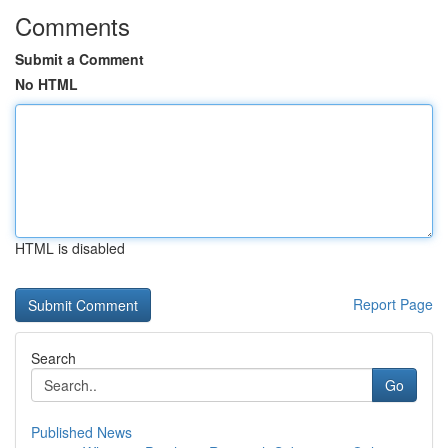
Comments
Submit a Comment
No HTML
HTML is disabled
Report Page
Search
Go
Published News