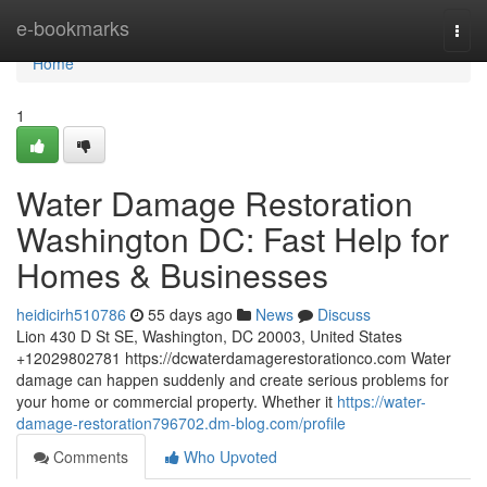
Home
e-bookmarks
Togg
navi
Home
1
Water Damage Restoration
Washington DC: Fast Help for
Homes & Businesses
heidicirh510786
55 days ago
News
Discuss
Lion 430 D St SE, Washington, DC 20003, United States
+12029802781 https://dcwaterdamagerestorationco.com Water
damage can happen suddenly and create serious problems for
your home or commercial property. Whether it
https://water-
damage-restoration796702.dm-blog.com/profile
Comments
Who Upvoted