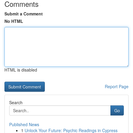
Comments
Submit a Comment
No HTML
HTML is disabled
Report Page
Search
Go
Published News
1
Unlock Your Future: Psychic Readings in Cypress