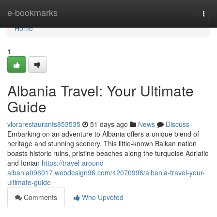
Home
e-bookmarks
Togg
navi
Home
1
Albania Travel: Your Ultimate
Guide
vlorarestaurants853535
51 days ago
News
Discuss
Embarking on an adventure to Albania offers a unique blend of
heritage and stunning scenery. This little-known Balkan nation
boasts historic ruins, pristine beaches along the turquoise Adriatic
and Ionian
https://travel-around-
albania096017.webdesign96.com/42070996/albania-travel-your-
ultimate-guide
Comments
Who Upvoted