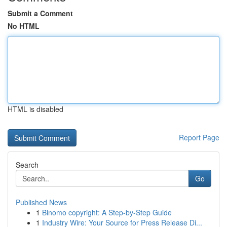
Submit a Comment
No HTML
HTML is disabled
Report Page
Search
Go
Published News
1
Binomo copyright: A Step-by-Step Guide
1
Industry Wire: Your Source for Press Release Di...