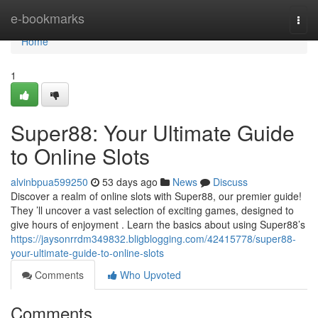
Home
e-bookmarks
Togg
navi
Home
1
Super88: Your Ultimate Guide
to Online Slots
alvinbpua599250
53 days ago
News
Discuss
Discover a realm of online slots with Super88, our premier guide!
They ’ll uncover a vast selection of exciting games, designed to
give hours of enjoyment . Learn the basics about using Super88’s
https://jaysonrrdm349832.bligblogging.com/42415778/super88-
your-ultimate-guide-to-online-slots
Comments
Who Upvoted
Comments