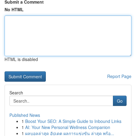
Submit a Comment
No HTML
HTML is disabled
Report Page
Search
Go
Published News
1
Boost Your SEO: A Simple Guide to Inbound Links
1
AI: Your New Personal Wellness Companion
1
ผลบอลล่าสุด อัปเดต ผลการแข่งขัน ล่าสุด พร้อ...