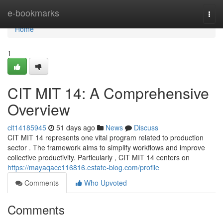
Home
e-bookmarks
Togg
navi
Home
1
CIT MIT 14: A Comprehensive
Overview
cit14185945
51 days ago
News
Discuss
CIT MIT 14 represents one vital program related to production
sector . The framework aims to simplify workflows and improve
collective productivity. Particularly , CIT MIT 14 centers on
https://mayaqacc116816.estate-blog.com/profile
Comments
Who Upvoted
Comments