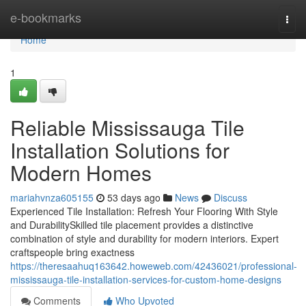
Home
e-bookmarks
Togg
navi
Home
1
Reliable Mississauga Tile
Installation Solutions for
Modern Homes
mariahvnza605155
53 days ago
News
Discuss
Experienced Tile Installation: Refresh Your Flooring With Style
and DurabilitySkilled tile placement provides a distinctive
combination of style and durability for modern interiors. Expert
craftspeople bring exactness
https://theresaahuq163642.howeweb.com/42436021/professional-
mississauga-tile-installation-services-for-custom-home-designs
Comments
Who Upvoted