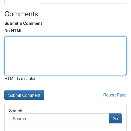
Comments
Submit a Comment
No HTML
HTML is disabled
Report Page
Search
Go