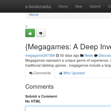
Home
e-bookmarks
Home
New
Submit
G
Home
1
{Megagames: A Deep Inves
megagame287388
50 days ago
News
Discuss
Megagames represent a unique genre of experience, ofte
traditional tabletop games , megagames include a large
Comments
Who Upvoted
Comments
Submit a Comment
No HTML