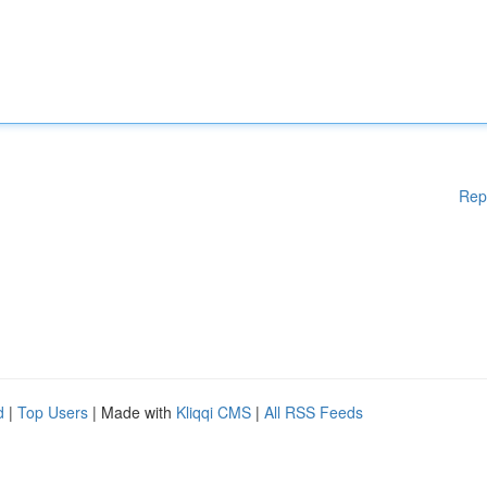
Rep
d
|
Top Users
| Made with
Kliqqi CMS
|
All RSS Feeds