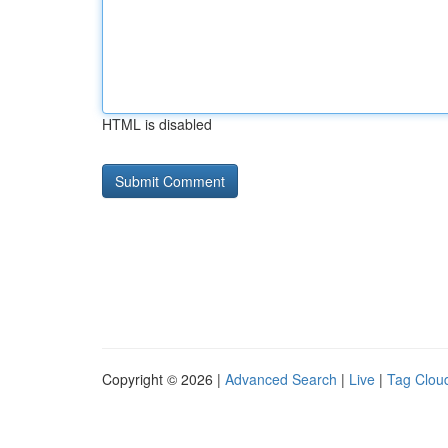
HTML is disabled
Copyright © 2026 |
Advanced Search
|
Live
|
Tag Clou