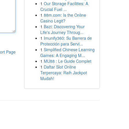
1
Our Storage Facilities: A
Crucial Fuel ...
1
88m.com: Is the Online
Casino Legit?
1
Bazi: Discovering Your
Life's Journey Throug...
1
Imunify360: Su Barrera de
Protección para Servi...
1
Simplified Chinese Learning
ort Page
Games: A Engaging M...
1
MU88 : Le Guide Complet
1
Daftar Slot Online
Terpercaya: Raih Jackpot
Mudah!