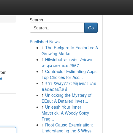
Search
Go
Published News
1
The E-cigarette Factories: A
Growing Market
1
Hitwinbet ทางเข้า: อัพเดท
ล่าสุด มกราคม 2567
1
Contractor Estimating Apps:
from
Top Choices for Acc...
le
1
รีวิว Xway777: ที่สุดของ เกม
สล็อตออนไลน์
1
Unlocking the Mystery of
EE88: A Detailed Inves...
1
Unleash Your Inner
Maverick: A Woody Spicy
Frag...
1
Root Cause Examination:
Understanding the 5 Whys