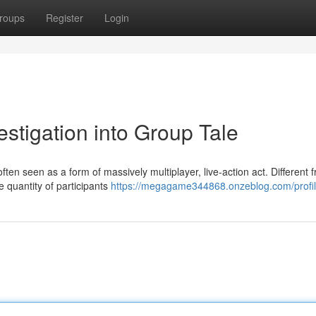
roups
Register
Login
tigation into Group Tale
n seen as a form of massively multiplayer, live-action act. Different 
 quantity of participants
https://megagame344868.onzeblog.com/profi