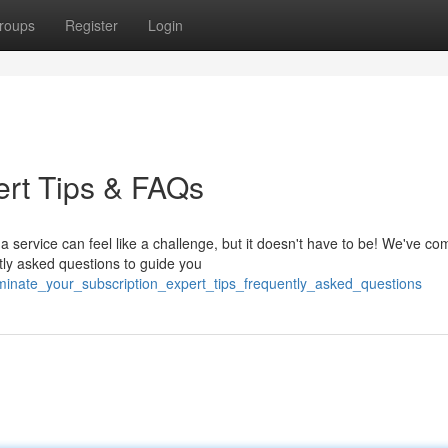
roups
Register
Login
ert Tips & FAQs
service can feel like a challenge, but it doesn't have to be! We've co
tly asked questions to guide you
rminate_your_subscription_expert_tips_frequently_asked_questions