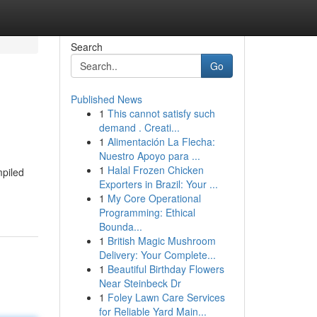
Search
Go
Published News
1
This cannot satisfy such
demand . Creati...
1
Alimentación La Flecha:
Nuestro Apoyo para ...
1
Halal Frozen Chicken
mpiled
Exporters in Brazil: Your ...
1
My Core Operational
Programming: Ethical
Bounda...
1
British Magic Mushroom
Delivery: Your Complete...
1
Beautiful Birthday Flowers
Near Steinbeck Dr
1
Foley Lawn Care Services
for Reliable Yard Main...