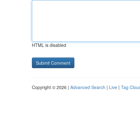
HTML is disabled
Copyright © 2026 |
Advanced Search
|
Live
|
Tag Clou