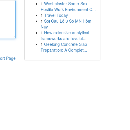
1
Westminster Same-Sex
Hostile Work Environment C...
1
Travel Today
1
Soi Cầu Lô 3 Số MN Hôm
Nay
1
How extensive analytical
frameworks are revolut...
1
Geelong Concrete Slab
Preparation: A Complet...
ort Page