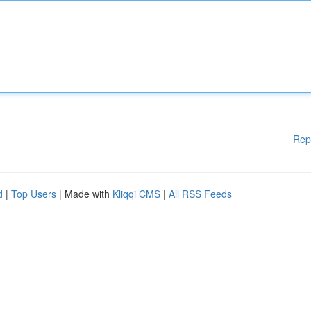
Rep
d
|
Top Users
| Made with
Kliqqi CMS
|
All RSS Feeds