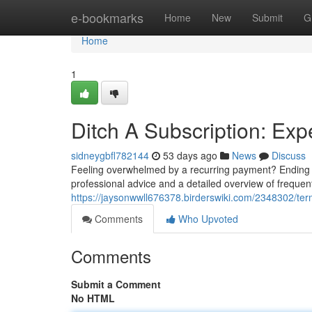
Home
e-bookmarks
Home
New
Submit
G
Home
1
Ditch A Subscription: Exp
sidneygbfl782144
53 days ago
News
Discuss
Feeling overwhelmed by a recurring payment? Ending a 
professional advice and a detailed overview of frequen
https://jaysonwwll676378.birderswiki.com/2348302/te
Comments
Who Upvoted
Comments
Submit a Comment
No HTML