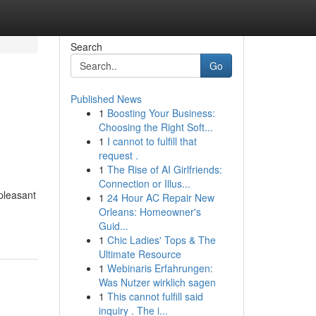
Search
Go
Published News
1
Boosting Your Business:
Choosing the Right Soft...
1
I cannot to fulfill that
request .
1
The Rise of AI Girlfriends:
Connection or Illus...
pleasant
1
24 Hour AC Repair New
Orleans: Homeowner's
Guid...
1
Chic Ladies' Tops & The
Ultimate Resource
1
Webinaris Erfahrungen:
Was Nutzer wirklich sagen
1
This cannot fulfill said
inquiry . The i...