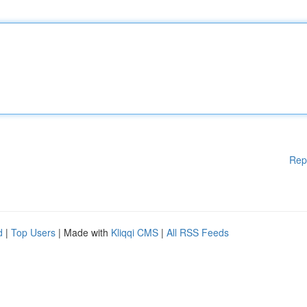
Rep
d
|
Top Users
| Made with
Kliqqi CMS
|
All RSS Feeds