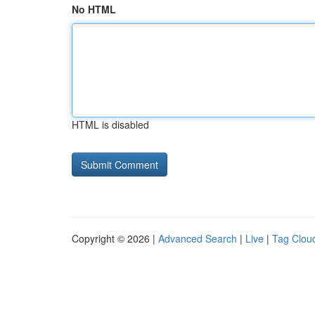
No HTML
HTML is disabled
Copyright © 2026 |
Advanced Search
|
Live
|
Tag Clou