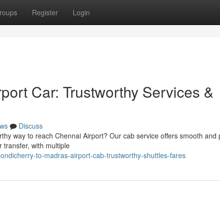
roups
Register
Login
port Car: Trustworthy Services &
ws
Discuss
rthy way to reach Chennai Airport? Our cab service offers smooth and 
 transfer, with multiple
dicherry-to-madras-airport-cab-trustworthy-shuttles-fares