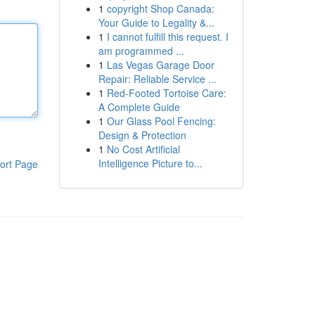
1
copyright Shop Canada:
Your Guide to Legality &...
1
I cannot fulfill this request. I
am programmed ...
1
Las Vegas Garage Door
Repair: Reliable Service ...
1
Red-Footed Tortoise Care:
A Complete Guide
1
Our Glass Pool Fencing:
Design & Protection
1
No Cost Artificial
Intelligence Picture to...
ort Page