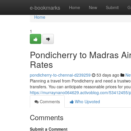
Home
e-bookmarks
Home
New
Submit
G
Home
1
Pondicherry to Madras Air
Rates
pondicherry-to-chennai-d239259
53 days ago
Ne
Planning a travel from Pondicherry and need a trustwo
transfers. You can anticipate reasonable prices for your
https://murraynano064629.activoblog.com/53412455/pon
Comments
Who Upvoted
Comments
Submit a Comment