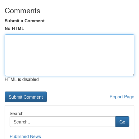
Comments
Submit a Comment
No HTML
HTML is disabled
Report Page
Search
Go
Published News