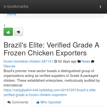
Home
e-bookmarks
Togg
navi
Home
1
Brazil's Elite: Verified Grade A
Frozen Chicken Exporters
frozen-boneless-chicken-587101
52 days ago
News
Discuss
Brazil's premier meat sector boasts a distinguished group of
organizations acting as verified suppliers of Grade A packaged
chicken. These established enterprises, meticulously audited by
international
https://carlyglys641446.kylieblog.com/42197297/brazil-s-elite-
verified-grade-a-frozen-chicken-exporters
Comments
Who Upvoted