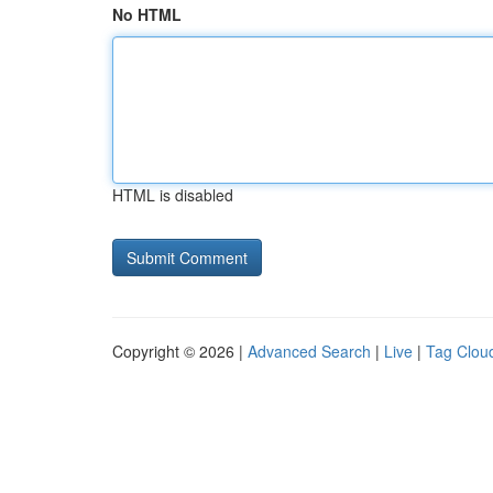
No HTML
HTML is disabled
Copyright © 2026 |
Advanced Search
|
Live
|
Tag Clou