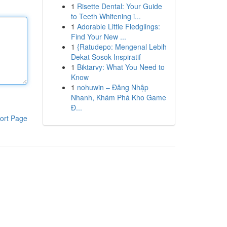
1
Risette Dental: Your Guide
to Teeth Whitening i...
1
Adorable Little Fledglings:
Find Your New ...
1
{Ratudepo: Mengenal Lebih
Dekat Sosok Inspiratif
1
Biktarvy: What You Need to
Know
1
nohuwin – Đăng Nhập
Nhanh, Khám Phá Kho Game
Đ...
ort Page