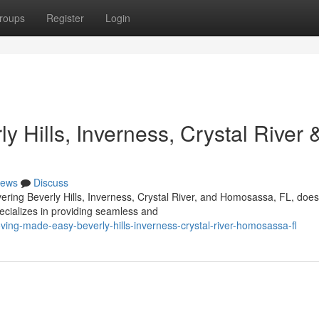
roups
Register
Login
 Hills, Inverness, Crystal River 
ews
Discuss
vering Beverly Hills, Inverness, Crystal River, and Homosassa, FL, does
ecializes in providing seamless and
ng-made-easy-beverly-hills-inverness-crystal-river-homosassa-fl