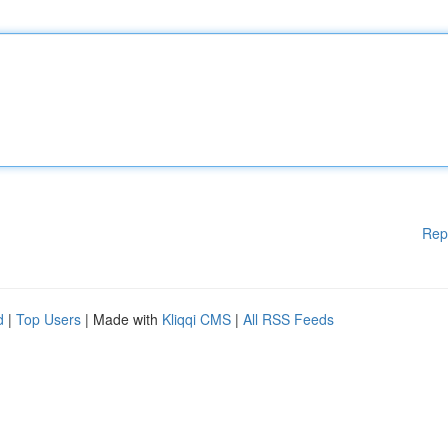
Rep
d
|
Top Users
| Made with
Kliqqi CMS
|
All RSS Feeds