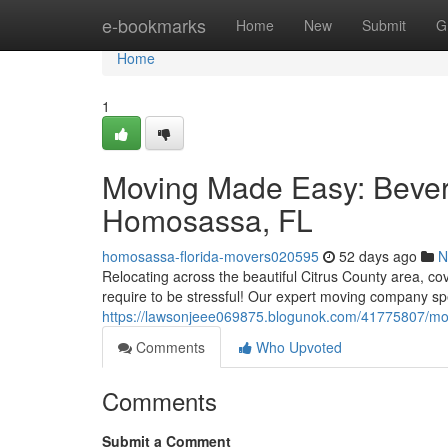
Home
e-bookmarks
Home
New
Submit
G
Home
1
Moving Made Easy: Beverly
Homosassa, FL
homosassa-florida-movers020595
52 days ago
N
Relocating across the beautiful Citrus County area, co
require to be stressful! Our expert moving company sp
https://lawsonjeee069875.blogunok.com/41775807/movi
Comments
Who Upvoted
Comments
Submit a Comment