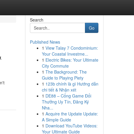
Search
Go
Published News
1
View Talay 7 Condominium:
&
Your Coastal Investme...
1
Electric Bikes: Your Ultimate
City Commute
1
The Background: The
Guide to Playing Piety
n't
1
123b chính là gì Hướng dẫn
chi tiết & Nhận xét
1
DE88 – Cổng Game Đổi
Thưởng Uy Tín, Đăng Ký
Nha...
1
Acquire the Update Update:
A Simple Guide
1
Download YouTube Videos:
Your Ultimate Guide